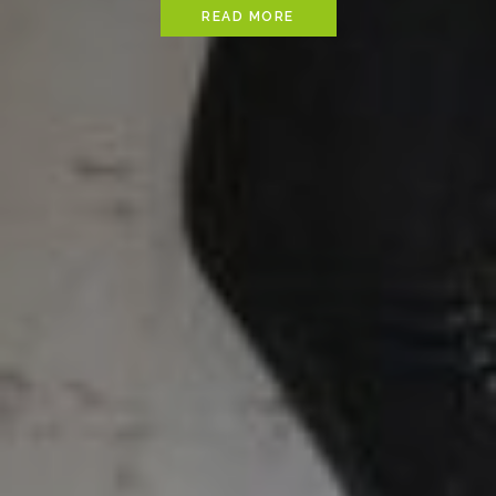
READ MORE