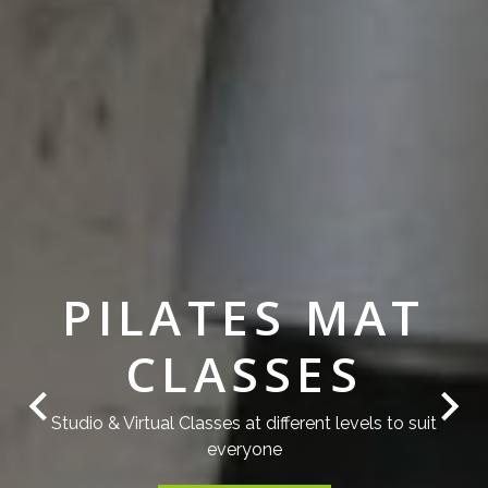
PILATES MAT
CLASSES
Studio & Virtual Classes at different levels to suit
everyone