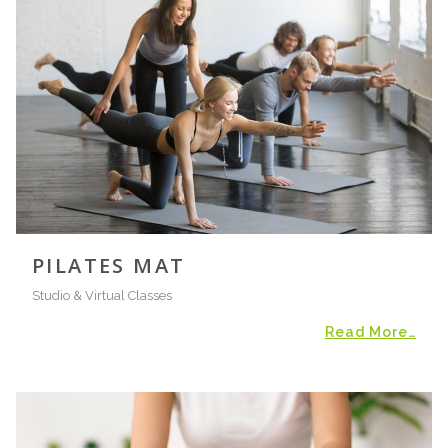
PILATES MAT
Studio & Virtual Classes
Read More…