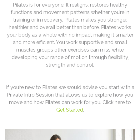
Pilates is for everyone. It realigns, restores healthy
functions and movement patterns whether you’re in
training or in recovery. Pilates makes you stronger,
healthier and overall better than before. Pilates works
your body as a whole with no impact making it smarter
and more efficient. You work supportive and small
muscles groups other exercises can miss while
developing your range of motion through flexibility,
strength and control.
If you’re new to Pilates we would advise you start with a
Private Intro Session that allows us to explore how you
move and how Pilates can work for you. Click here to
Get Started
.