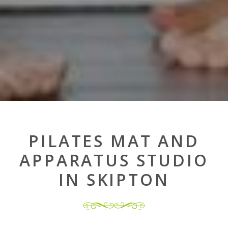
PILATES MAT AND
APPARATUS STUDIO
IN SKIPTON