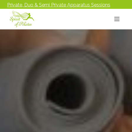
Sessions