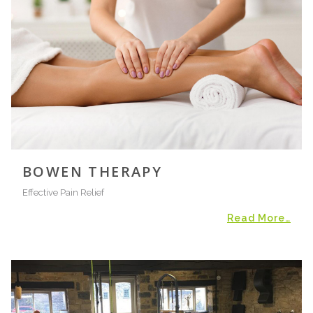
BOWEN THERAPY
Effective Pain Relief
Read More…