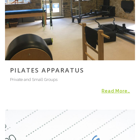
PILATES APPARATUS
Private and Small Groups
Read More…