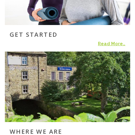
GET STARTED
Read More…
WHERE WE ARE