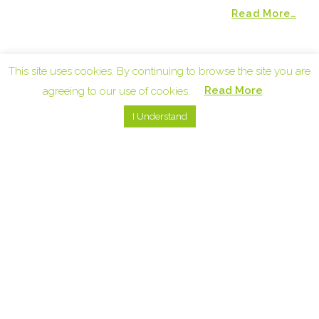
Read More…
UPCOMING EVENTS
This site uses cookies. By continuing to browse the site you are
Read More
agreeing to our use of cookies.
I Understand