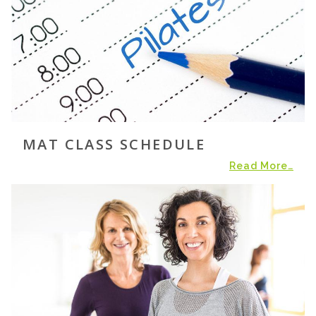
MAT CLASS SCHEDULE
Read More…